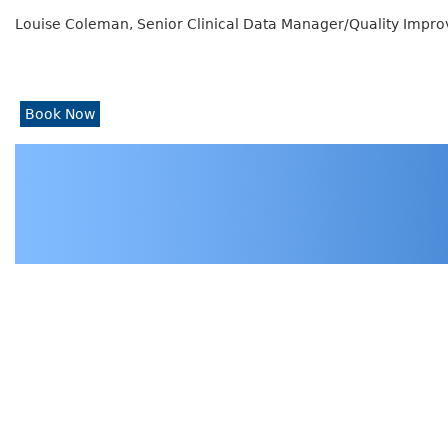
Louise Coleman, Senior Clinical Data Manager/Quality Improv
Book Now