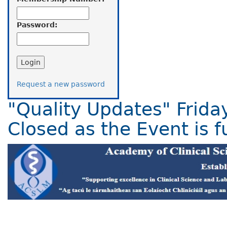
Password:
Request a new password
"Quality Updates" Frida
Closed as the Event is fu