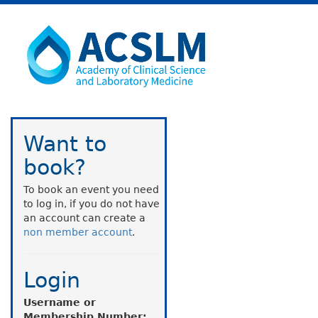
Want to
book?
To book an event you need
to log in, if you do not have
an account can create a
non member account
.
Login
Username or
Membership Number: