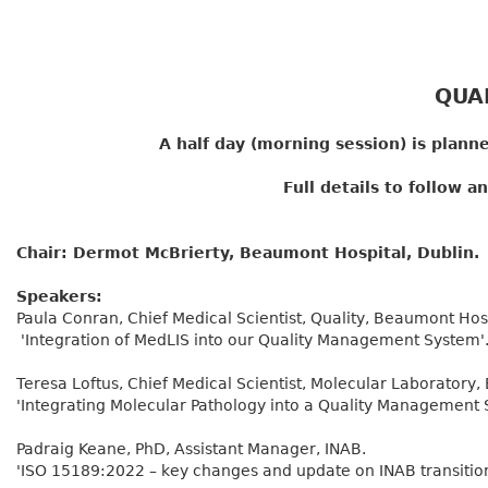
QUA
A half day (morning session) is planne
Full details to follow 
Chair: Dermot McBrierty, Beaumont Hospital, Dublin.
Speakers:
Paula Conran, Chief Medical Scientist, Quality, Beaumont Hosp
'Integration of MedLIS into our Quality Management System'
Teresa Loftus, Chief Medical Scientist, Molecular Laboratory
'Integrating Molecular Pathology into a Quality Management 
Padraig Keane, PhD, Assistant Manager, INAB.
'ISO 15189:2022 – key changes and update on INAB transitio