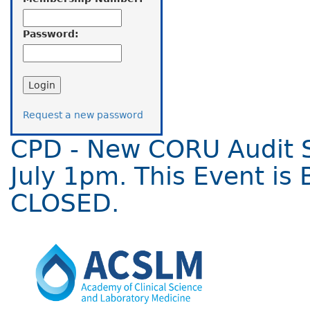
Password:
Request a new password
CPD - New CORU Audit 
July 1pm. This Event is 
CLOSED.