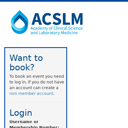
Want to
book?
To book an event you need
to log in, if you do not have
an account can create a
non member account
.
Login
Username or
Membership Number: