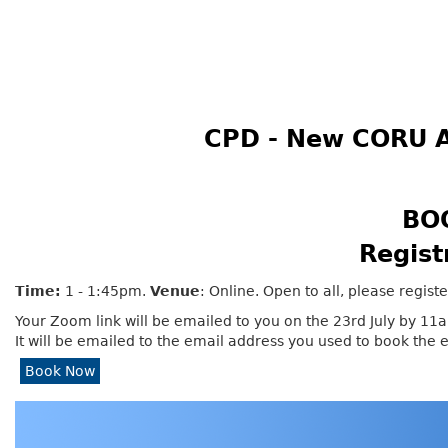
CPD - New CORU A
BO
Regist
Time:
1 - 1:45pm.
Venue
: Online. Open to all, please regist
Your Zoom link will be emailed to you on the 23rd July by 11
It will be emailed to the email address you used to book the 
Book Now