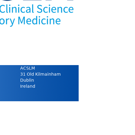
ACSLM
31 Old Kilmainham
Dublin
Ireland