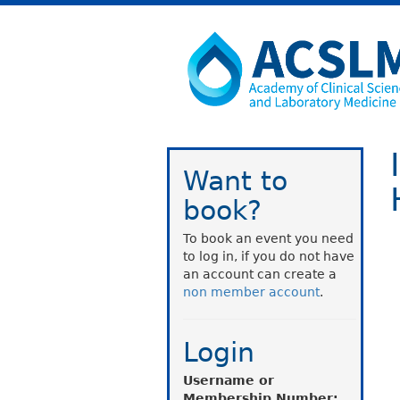
Want to
book?
To book an event you need
to log in, if you do not have
an account can create a
non member account
.
Login
Username or
Membership Number: