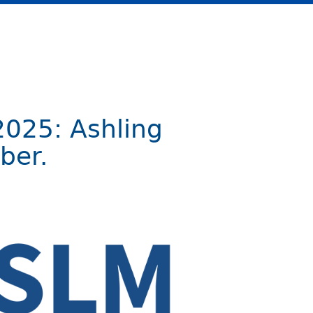
2025: Ashling
ber.