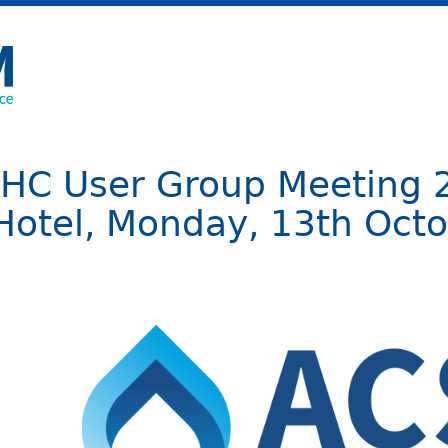
IHC User Group Meeting 
Hotel, Monday, 13th Octo