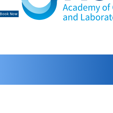
Book Now