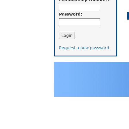
Password:
Request a new password